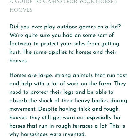
A Guide to Caring for Your Horse’s
Hooves
Did you ever play outdoor games as a kid?
We’re quite sure you had on some sort of
footwear to protect your soles from getting
hurt. The same applies to horses and their
hooves.
Horses are large, strong animals that run fast
and help with a lot of work on the farm. They
need to protect their legs and be able to
absorb the shock of their heavy bodies during
movement. Despite having thick and tough
hooves, they still get worn out especially for
horses that run in rough terraces a lot. This is
why horseshoes were invented.