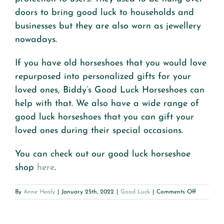
doors to bring good luck to households and
businesses but they are also worn as jewellery
nowadays.
If you have old horseshoes that you would love
repurposed into personalized gifts for your
loved ones, Biddy’s Good Luck Horseshoes can
help with that. We also have a wide range of
good luck horseshoes that you can gift your
loved ones during their special occasions.
You can check out our good luck horseshoe
shop
here
.
on
By
Anne Healy
|
January 25th, 2022
|
Good Luck
|
Comments Off
A
Guide
to