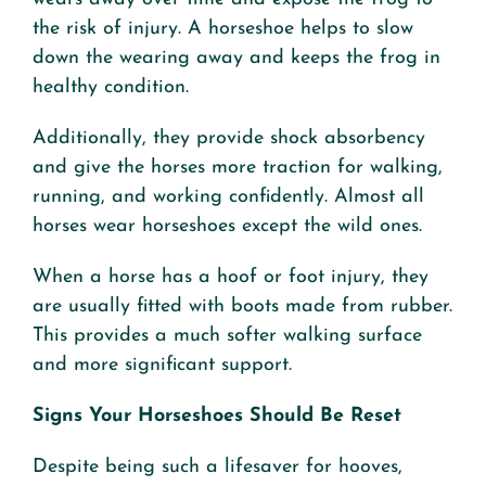
the risk of injury. A horseshoe helps to slow
down the wearing away and keeps the frog in
healthy condition.
Additionally, they provide shock absorbency
and give the horses more traction for walking,
running, and working confidently. Almost all
horses wear horseshoes except the wild ones.
When a horse has a hoof or foot injury, they
are usually fitted with boots made from rubber.
This provides a much softer walking surface
and more significant support.
Signs Your Horseshoes Should Be Reset
Despite being such a lifesaver for hooves,