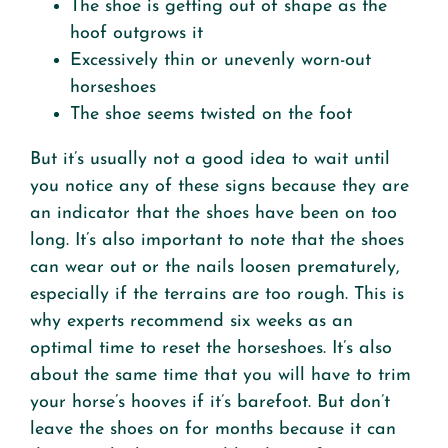
The shoe is getting out of shape as the
hoof outgrows it
Excessively thin or unevenly worn-out
horseshoes
The shoe seems twisted on the foot
But it’s usually not a good idea to wait until
you notice any of these signs because they are
an indicator that the shoes have been on too
long. It’s also important to note that the shoes
can wear out or the nails loosen prematurely,
especially if the terrains are too rough. This is
why experts recommend six weeks as an
optimal time to reset the horseshoes. It’s also
about the same time that you will have to trim
your horse’s hooves if it’s barefoot. But don’t
leave the shoes on for months because it can