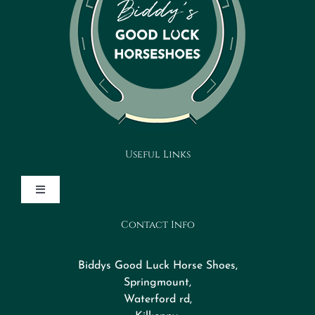
Useful Links
Toggle
Navigation
Contact Info
Design Your Horseshoe
Biddys Good Luck Horse Shoes,
FAQs
Springmount,
Waterford rd,