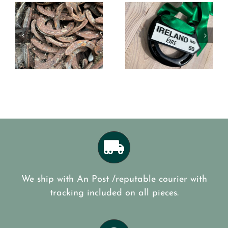
Best of
Dublin
n
luck to
Horse
the Roses
Show
on
of Tralee
Good luck
e
We ship with An Post /reputable courier with
tracking included on all pieces.