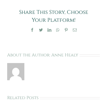
Caring
for
Share This Story, Choose
Your
Horse’s
Your Platform!
Hooves
Facebook
Twitter
LinkedIn
WhatsApp
Pinterest
Email
About the Author:
Anne Healy
Related Posts