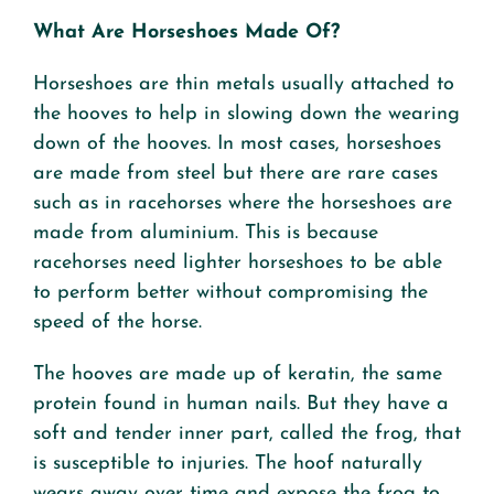
What Are Horseshoes Made Of?
Horseshoes are thin metals usually attached to
the hooves to help in slowing down the wearing
down of the hooves. In most cases, horseshoes
are made from steel but there are rare cases
such as in racehorses where the horseshoes are
made from aluminium. This is because
racehorses need lighter horseshoes to be able
to perform better without compromising the
speed of the horse.
The hooves are made up of keratin, the same
protein found in human nails. But they have a
soft and tender inner part, called the frog, that
is susceptible to injuries. The hoof naturally
wears away over time and expose the frog to