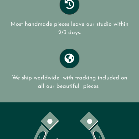
Most handmade pieces leave our studio within
2/3 days.
We ship worldwide with tracking included on
all our beautiful pieces.