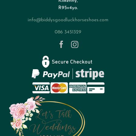
Kilkenny,
About
R95v4yo.
info@biddysgoodluckhorseshoes.com
Blog
086 3451329
Contact
Privacy Policy