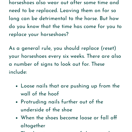
horseshoes also wear out after some time and
need to be replaced. Leaving them on for so
long can be detrimental to the horse. But how
do you know that the time has come for you to
replace your horseshoes?
As a general rule, you should replace (reset)
your horseshoes every six weeks. There are also
a number of signs to look out for. These
include:
Loose nails that are pushing up from the
wall of the hoof
Protruding nails further out of the
underside of the shoe
When the shoes become loose or fall off
altogether