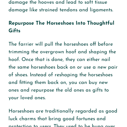
damage the hooves and lead to soft tissue
damage like strained tendons and ligaments.
Repurpose The Horseshoes Into Thoughtful
Gifts
The farrier will pull the horseshoes off before
trimming the overgrown hoof and shaping the
hoof. Once that is done, they can either nail
the same horseshoes back on or use a new pair
of shoes. Instead of reshaping the horseshoes
and fitting them back on, you can buy new
ones and repurpose the old ones as gifts to
your loved ones.
Horseshoes are traditionally regarded as good
luck charms that bring good fortunes and
protection to users. They used to be hung over