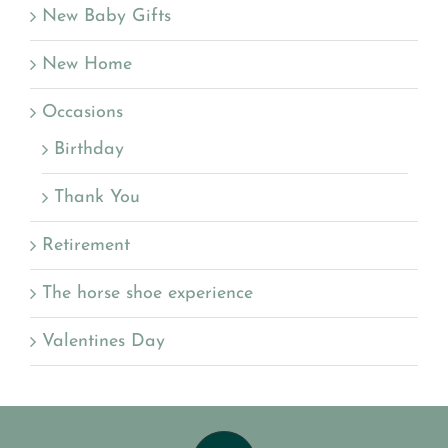
New Baby Gifts
New Home
Occasions
Birthday
Thank You
Retirement
The horse shoe experience
Valentines Day