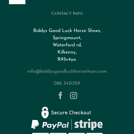
Toggle
Navigation
Contact Info
Design Your Horseshoe
Biddys Good Luck Horse Shoes,
FAQs
Springmount,
Waterford rd,
Kilkenny,
About
R95v4yo.
info@biddysgoodluckhorseshoes.com
Blog
086 3451329
Contact
Privacy Policy