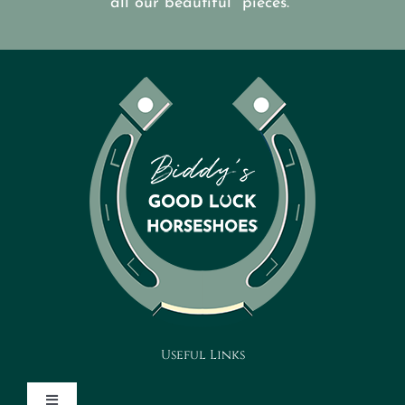
all our beautiful pieces.
Useful Links