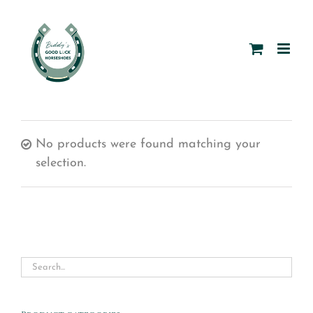
Skip
to
content
No products were found matching your
selection.