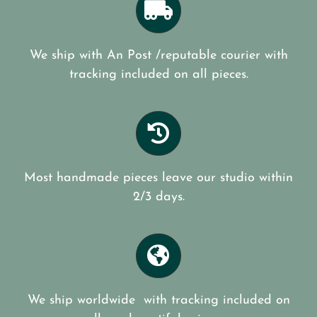
We ship with An Post /reputable courier with
tracking included on all pieces.
Most handmade pieces leave our studio within
2/3 days.
We ship worldwide with tracking included on