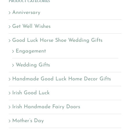
Product categories
Anniversary
Get Well Wishes
Good Luck Horse Shoe Wedding Gifts
Engagement
Wedding Gifts
Handmade Good Luck Home Decor Gifts
Irish Good Luck
Irish Handmade Fairy Doors
Mother’s Day