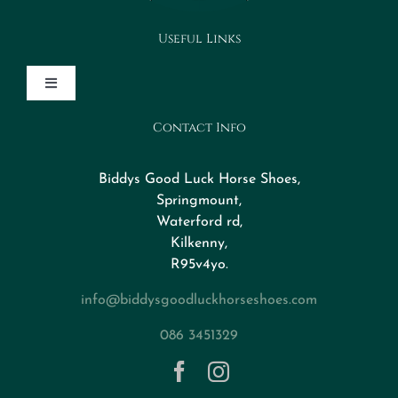
Useful Links
Toggle
Navigation
Contact Info
Design Your Horseshoe
Biddys Good Luck Horse Shoes,
FAQs
Springmount,
Waterford rd,
Kilkenny,
About
R95v4yo.
info@biddysgoodluckhorseshoes.com
Blog
086 3451329
Contact