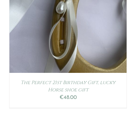
The Perfect 21st Birthday Gift, lucky
Horse shoe gift
€
48.00