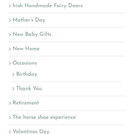
Irish Handmade Fairy Doors
Mother’s Day
New Baby Gifts
New Home
Occasions
Birthday
Thank You
Retirement
The horse shoe experience
Valentines Day