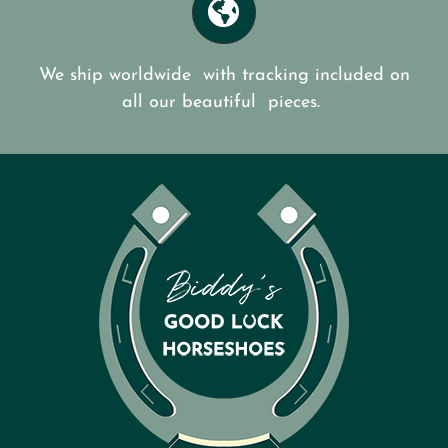
We ship worldwide with tracking included on
all our beautiful pieces.