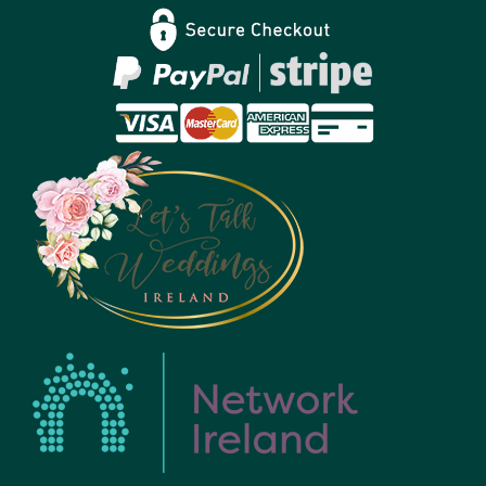
Privacy Policy