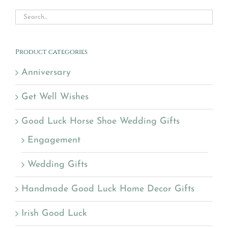
Product categories
Anniversary
Get Well Wishes
Good Luck Horse Shoe Wedding Gifts
Engagement
Wedding Gifts
Handmade Good Luck Home Decor Gifts
Irish Good Luck