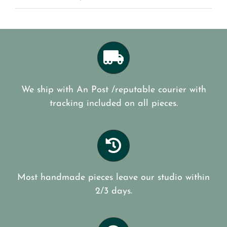
We ship with An Post /reputable courier with
tracking included on all pieces.
Most handmade pieces leave our studio within
2/3 days.