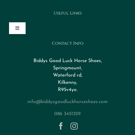
Useful Links
Toggle
Navigation
Contact Info
Design Your Horseshoe
Biddys Good Luck Horse Shoes,
FAQs
Springmount,
Waterford rd,
Kilkenny,
About
R95v4yo.
info@biddysgoodluckhorseshoes.com
Blog
086 3451329
Contact