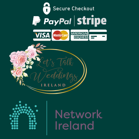
Privacy Policy