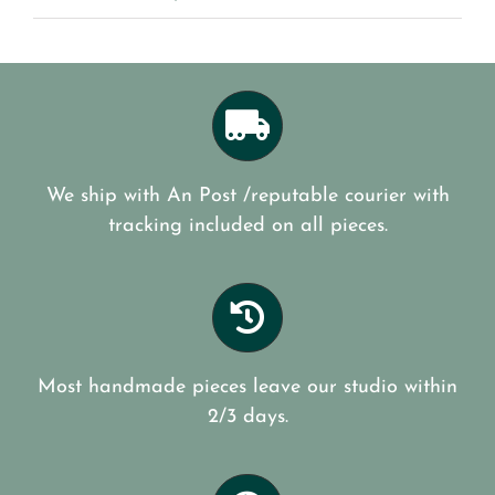
We ship with An Post /reputable courier with
tracking included on all pieces.
Most handmade pieces leave our studio within
2/3 days.