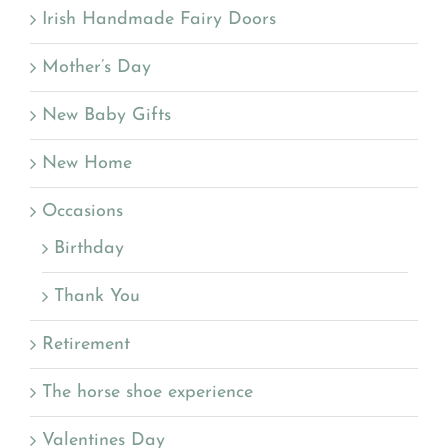
Irish Handmade Fairy Doors
Mother’s Day
New Baby Gifts
New Home
Occasions
Birthday
Thank You
Retirement
The horse shoe experience
Valentines Day