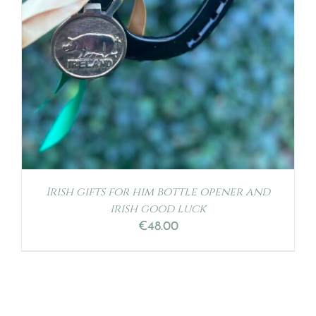
Irish gifts for him bottle opener and
irish good luck
€
48.00