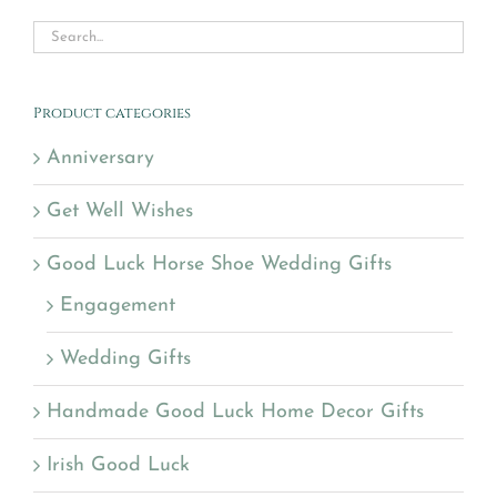
Product categories
Anniversary
Get Well Wishes
Good Luck Horse Shoe Wedding Gifts
Engagement
Wedding Gifts
Handmade Good Luck Home Decor Gifts
Irish Good Luck