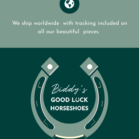
We ship worldwide with tracking included on
all our beautiful pieces.