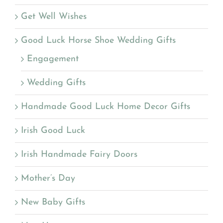
Get Well Wishes
Good Luck Horse Shoe Wedding Gifts
Engagement
Wedding Gifts
Handmade Good Luck Home Decor Gifts
Irish Good Luck
Irish Handmade Fairy Doors
Mother’s Day
New Baby Gifts