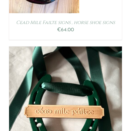
Cead Mile Failte signs , horse shoe signs
€
64.00