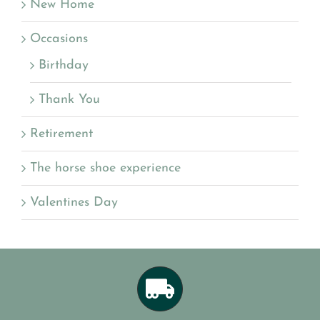
New Home
Occasions
Birthday
Thank You
Retirement
The horse shoe experience
Valentines Day