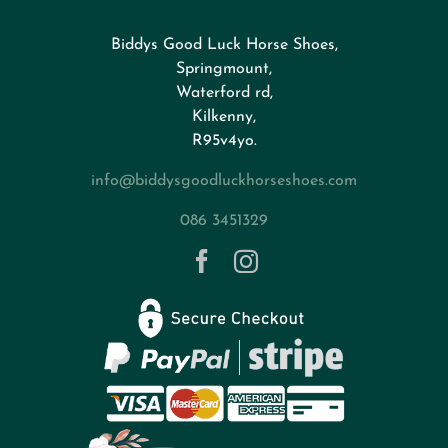
Biddys Good Luck Horse Shoes,
FAQs
Springmount,
Waterford rd,
Kilkenny,
About
R95v4yo.
info@biddysgoodluckhorseshoes.com
Blog
086 3451329
Contact
Privacy Policy