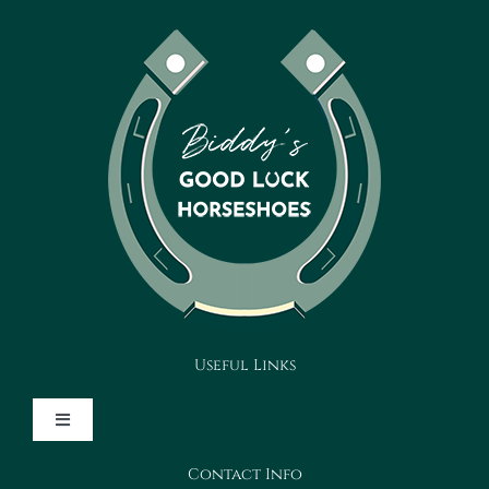
Useful Links
Toggle
Navigation
Contact Info
Design Your Horseshoe