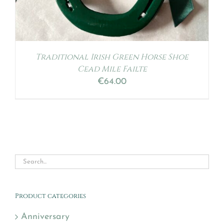
Traditional Irish Green Horse Shoe
Cead Mile Failte
€
64.00
Product categories
Anniversary