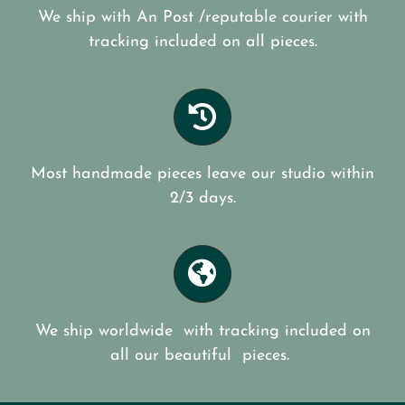
We ship with An Post /reputable courier with
tracking included on all pieces.
Most handmade pieces leave our studio within
2/3 days.
We ship worldwide with tracking included on
all our beautiful pieces.