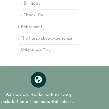
Birthday
Thank You
Retirement
The horse shoe experience
Valentines Day
We ship worldwide with tracking
included on all our beautiful pieces.