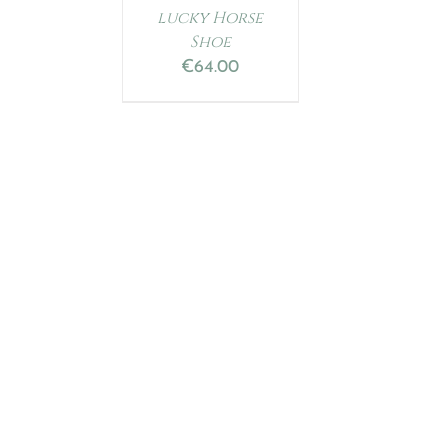
lucky Horse
Shoe
€
64.00