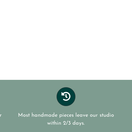
r
Most handmade pieces leave our studio
within 2/3 days.