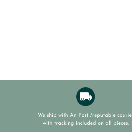
We ship with An Post /reputable courie
with tracking included on all pieces.