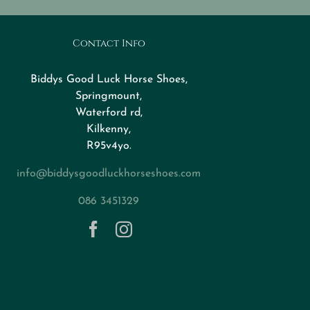
Contact Info
Biddys Good Luck Horse Shoes,
Springmount,
Waterford rd,
Kilkenny,
R95v4yo.
info@biddysgoodluckhorseshoes.com
086 3451329