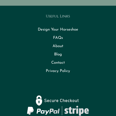
Useful Links
Design Your Horseshoe
FAQs
About
Blog
Contact
Privacy Policy