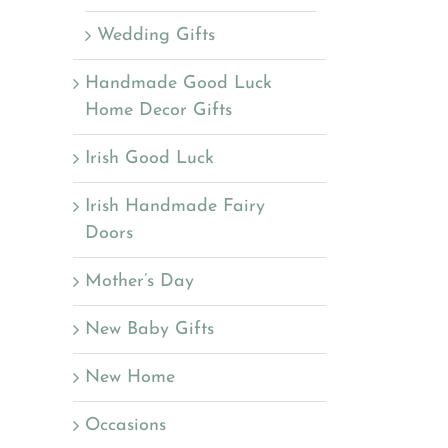
Wedding Gifts
Handmade Good Luck
Home Decor Gifts
Irish Good Luck
Irish Handmade Fairy
Doors
Mother’s Day
New Baby Gifts
New Home
Occasions