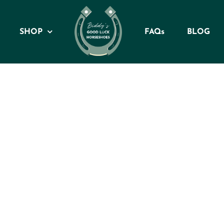
SHOP
FAQs
BLOG