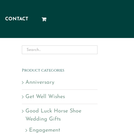
CONTACT
Product categories
Anniversary
Get Well Wishes
Good Luck Horse Shoe
Wedding Gifts
Engagement