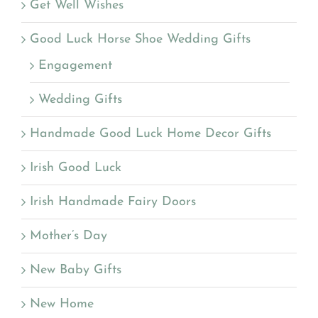
Get Well Wishes
Good Luck Horse Shoe Wedding Gifts
Engagement
Wedding Gifts
Handmade Good Luck Home Decor Gifts
Irish Good Luck
Irish Handmade Fairy Doors
Mother’s Day
New Baby Gifts
New Home