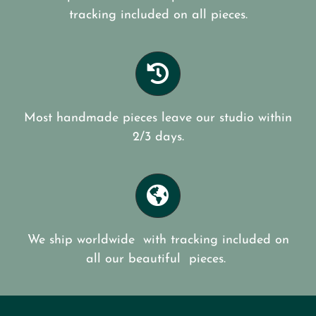
tracking included on all pieces.
Most handmade pieces leave our studio within
2/3 days.
We ship worldwide with tracking included on
all our beautiful pieces.