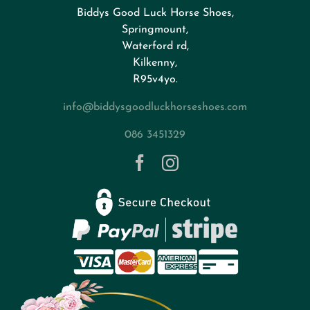
Biddys Good Luck Horse Shoes,
FAQs
Springmount,
Waterford rd,
Kilkenny,
About
R95v4yo.
info@biddysgoodluckhorseshoes.com
Blog
086 3451329
Contact
Privacy Policy