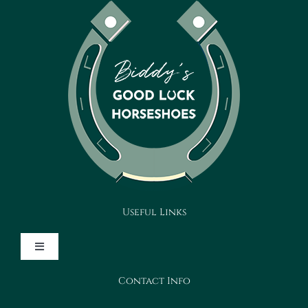
Useful Links
Toggle
Navigation
Contact Info
Design Your Horseshoe