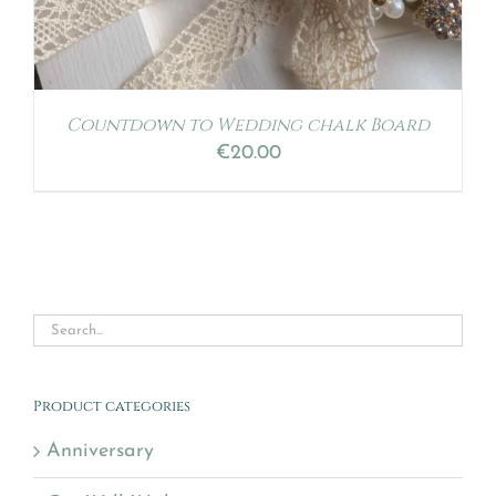
Countdown to Wedding chalk Board
€
20.00
Product categories
Anniversary