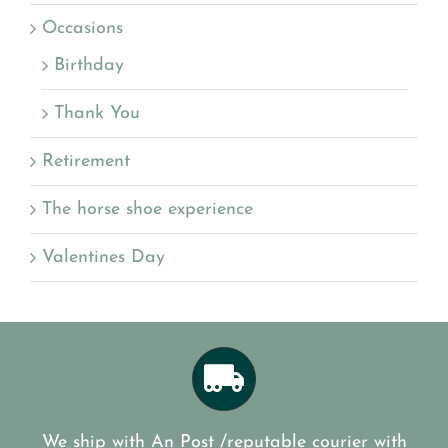
Occasions
Birthday
Thank You
Retirement
The horse shoe experience
Valentines Day
We ship with An Post /reputable courier with