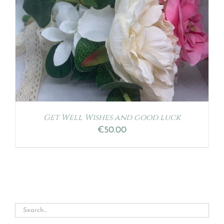
Get Well Wishes and good luck
€
50.00