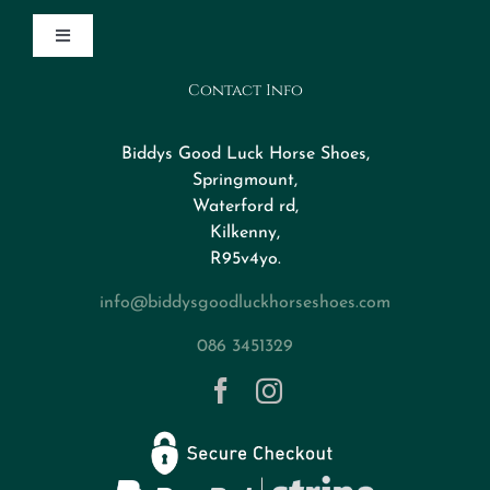
Toggle
Navigation
Contact Info
Design Your Horseshoe
Biddys Good Luck Horse Shoes,
FAQs
Springmount,
Waterford rd,
Kilkenny,
About
R95v4yo.
info@biddysgoodluckhorseshoes.com
Blog
086 3451329
Contact
Privacy Policy