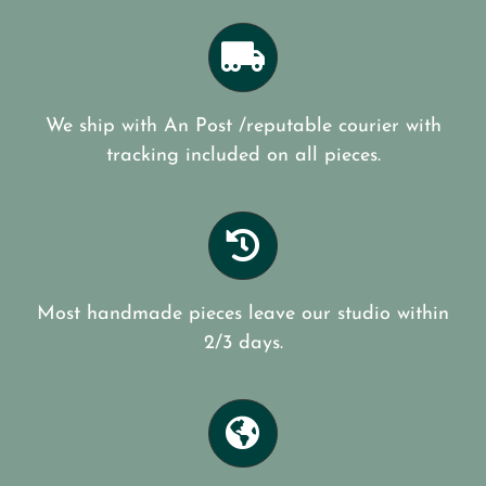
We ship with An Post /reputable courier with
tracking included on all pieces.
Most handmade pieces leave our studio within
2/3 days.