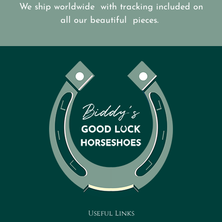
We ship worldwide with tracking included on
all our beautiful pieces.
Useful Links