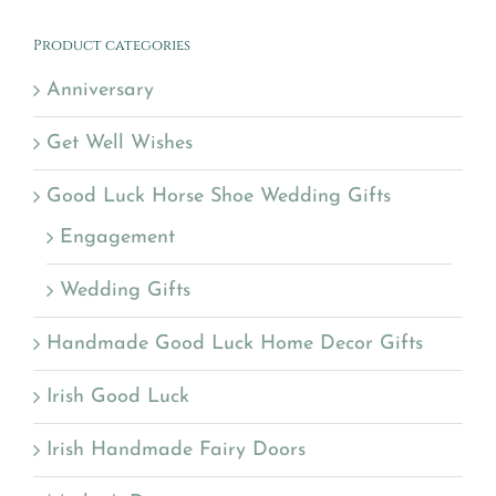
Product categories
Anniversary
Get Well Wishes
Good Luck Horse Shoe Wedding Gifts
Engagement
Wedding Gifts
Handmade Good Luck Home Decor Gifts
Irish Good Luck
Irish Handmade Fairy Doors