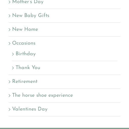
Mother’s Day
New Baby Gifts
New Home
Occasions
Birthday
Thank You
Retirement
The horse shoe experience
Valentines Day