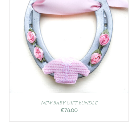
New Baby Gift Bundle
€
78.00