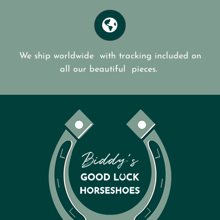
We ship worldwide with tracking included on
all our beautiful pieces.