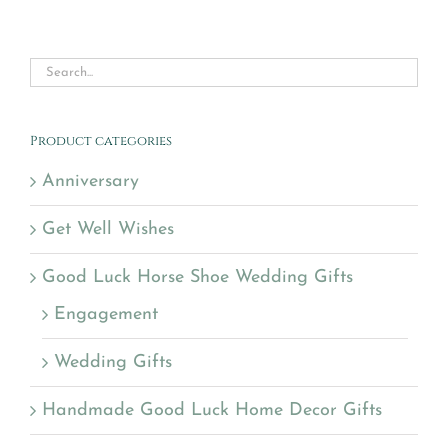
Product categories
Anniversary
Get Well Wishes
Good Luck Horse Shoe Wedding Gifts
Engagement
Wedding Gifts
Handmade Good Luck Home Decor Gifts