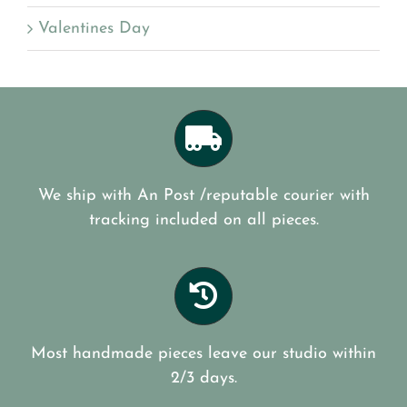
Valentines Day
We ship with An Post /reputable courier with
tracking included on all pieces.
Most handmade pieces leave our studio within
2/3 days.