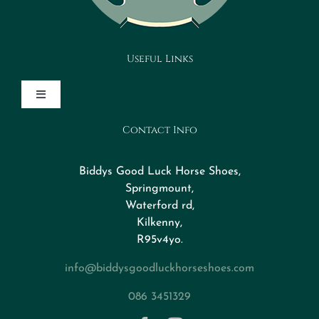
Useful Links
Toggle
Navigation
Contact Info
Design Your Horseshoe
Biddys Good Luck Horse Shoes,
FAQs
Springmount,
Waterford rd,
Kilkenny,
About
R95v4yo.
info@biddysgoodluckhorseshoes.com
Blog
086 3451329
Contact