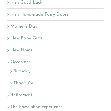
Irish Good Luck
Irish Handmade Fairy Doors
Mother’s Day
New Baby Gifts
New Home
Occasions
Birthday
Thank You
Retirement
The horse shoe experience