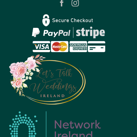
Privacy Policy