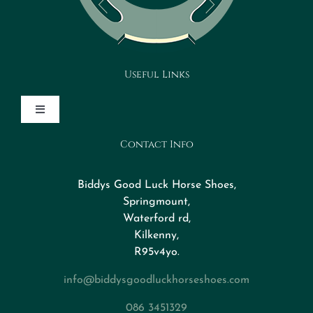
Useful Links
Toggle
Navigation
Contact Info
Design Your Horseshoe
Biddys Good Luck Horse Shoes,
FAQs
Springmount,
Waterford rd,
Kilkenny,
About
R95v4yo.
info@biddysgoodluckhorseshoes.com
Blog
086 3451329