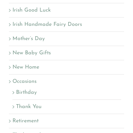
Irish Good Luck
Irish Handmade Fairy Doors
Mother’s Day
New Baby Gifts
New Home
Occasions
Birthday
Thank You
Retirement