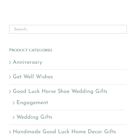
Product categories
Anniversary
Get Well Wishes
Good Luck Horse Shoe Wedding Gifts
Engagement
Wedding Gifts
Handmade Good Luck Home Decor Gifts