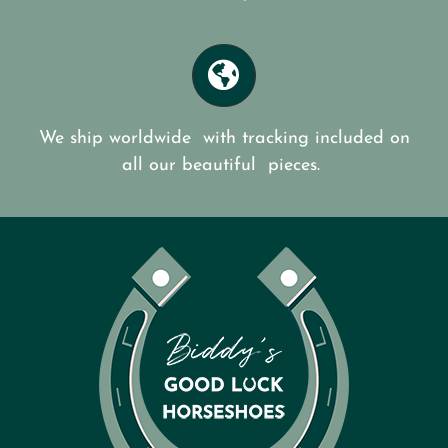
We ship worldwide with tracking included on
all our beautiful pieces.