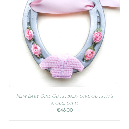
New Baby Girl Gifts , baby girl gifts , it’s
a girl gifts
€
48.00