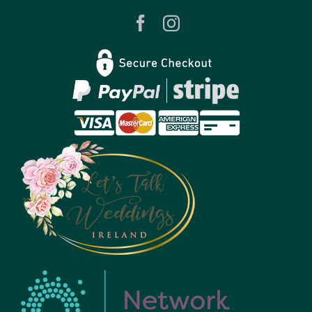
Contact
Privacy Policy