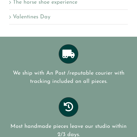
The horse shoe experience
Valentines Day
We ship with An Post /reputable courier with
tracking included on all pieces.
Most handmade pieces leave our studio within
2/3 days.