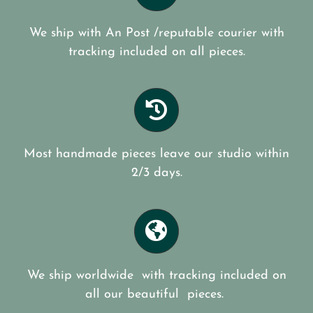
We ship with An Post /reputable courier with
tracking included on all pieces.
Most handmade pieces leave our studio within
2/3 days.
We ship worldwide with tracking included on
all our beautiful pieces.