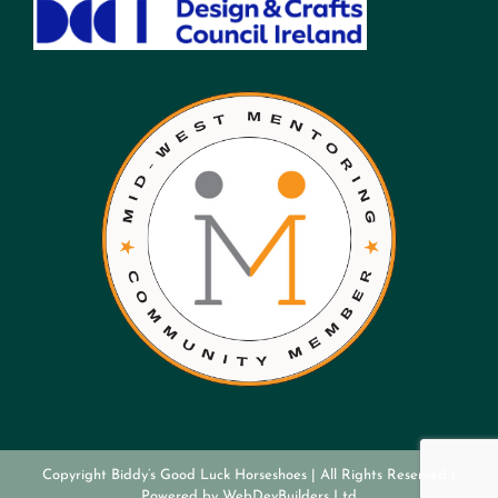
Copyright Biddy’s Good Luck Horseshoes | All Rights Reserved |
Powered by
WebDevBuilders Ltd