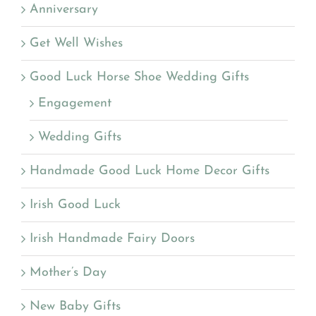
Anniversary
Get Well Wishes
Good Luck Horse Shoe Wedding Gifts
Engagement
Wedding Gifts
Handmade Good Luck Home Decor Gifts
Irish Good Luck
Irish Handmade Fairy Doors
Mother’s Day
New Baby Gifts