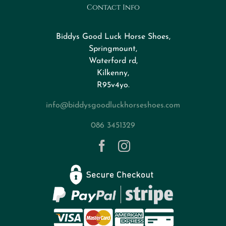
Contact Info
Design Your Horseshoe
Biddys Good Luck Horse Shoes,
FAQs
Springmount,
Waterford rd,
Kilkenny,
About
R95v4yo.
info@biddysgoodluckhorseshoes.com
Blog
086 3451329
Contact
Privacy Policy