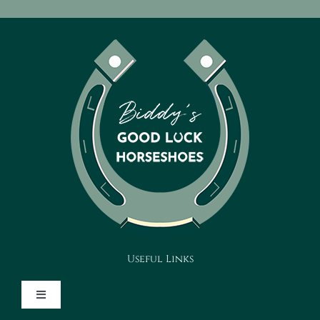
Useful Links
Toggle
Navigation