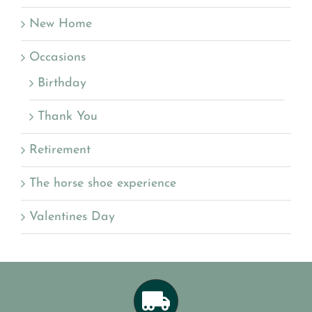
New Home
Occasions
Birthday
Thank You
Retirement
The horse shoe experience
Valentines Day