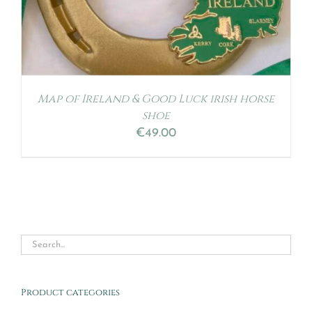
Map of Ireland & Good Luck irish horse
shoe
€
49.00
Product categories