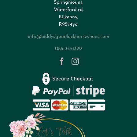
Springmount,
Waterford rd,
Kilkenny,
About
R95v4yo.
info@biddysgoodluckhorseshoes.com
Blog
086 3451329
Contact
Privacy Policy