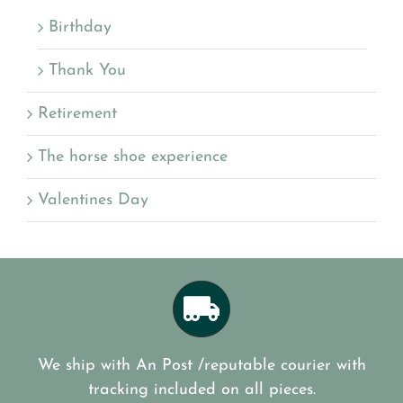
Birthday
Thank You
Retirement
The horse shoe experience
Valentines Day
We ship with An Post /reputable courier with
tracking included on all pieces.