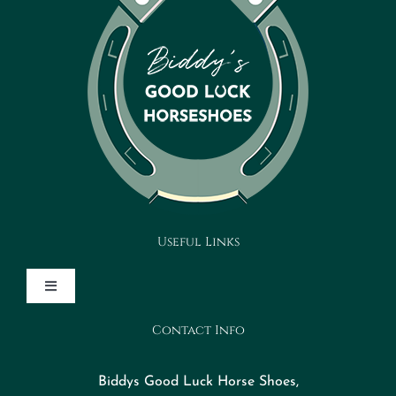
Useful Links
Toggle
Navigation
Contact Info
Design Your Horseshoe
Biddys Good Luck Horse Shoes,
FAQs