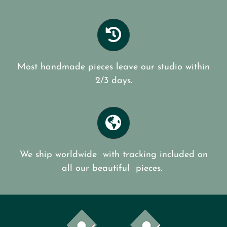
Most handmade pieces leave our studio within
2/3 days.
We ship worldwide with tracking included on
all our beautiful pieces.