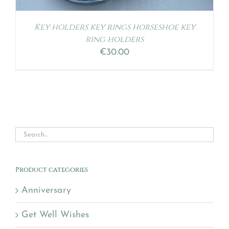
Key holders key rings horseshoe key
ring holders
€
30.00
Product categories
Anniversary
Get Well Wishes