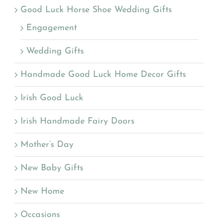
Good Luck Horse Shoe Wedding Gifts
Engagement
Wedding Gifts
Handmade Good Luck Home Decor Gifts
Irish Good Luck
Irish Handmade Fairy Doors
Mother’s Day
New Baby Gifts
New Home
Occasions