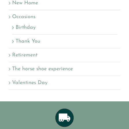
New Home
Occasions
Birthday
Thank You
Retirement
The horse shoe experience
Valentines Day