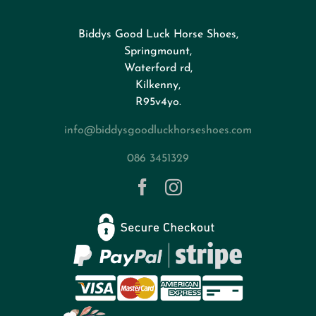
Biddys Good Luck Horse Shoes,
FAQs
Springmount,
Waterford rd,
Kilkenny,
About
R95v4yo.
info@biddysgoodluckhorseshoes.com
Blog
086 3451329
Contact
Privacy Policy