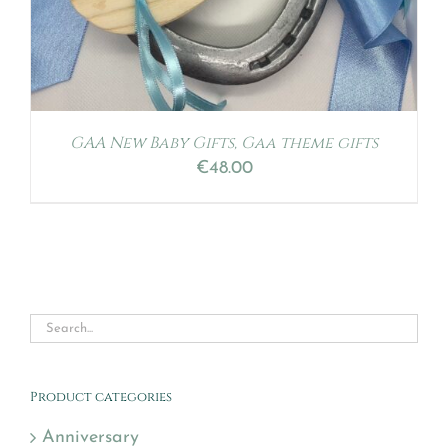
GAA New Baby Gifts, Gaa theme gifts
€
48.00
Product categories
Anniversary