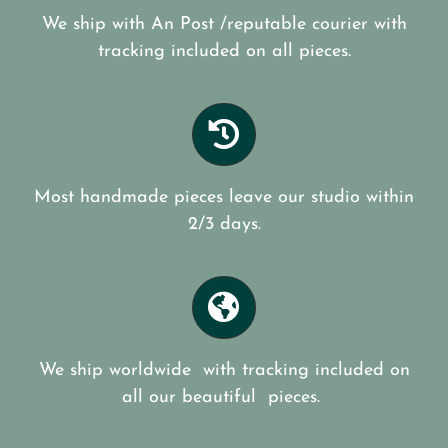
We ship with An Post /reputable courier with
tracking included on all pieces.
Most handmade pieces leave our studio within
2/3 days.
We ship worldwide with tracking included on
all our beautiful pieces.