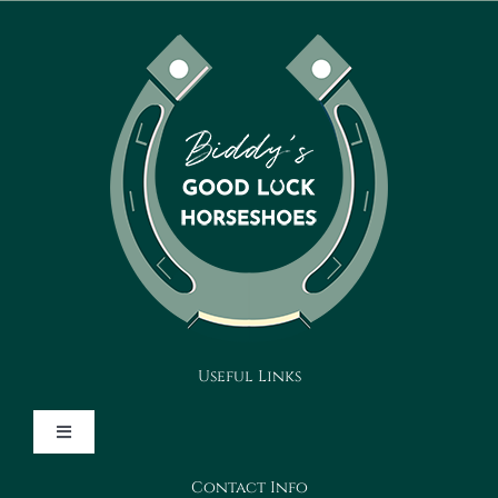
Useful Links
Toggle
Navigation
Contact Info
Design Your Horseshoe