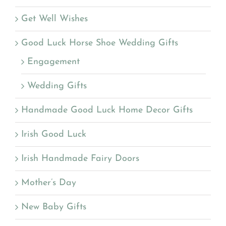
Get Well Wishes
Good Luck Horse Shoe Wedding Gifts
Engagement
Wedding Gifts
Handmade Good Luck Home Decor Gifts
Irish Good Luck
Irish Handmade Fairy Doors
Mother’s Day
New Baby Gifts