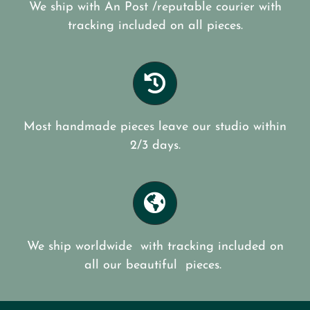
We ship with An Post /reputable courier with
tracking included on all pieces.
Most handmade pieces leave our studio within
2/3 days.
We ship worldwide with tracking included on
all our beautiful pieces.