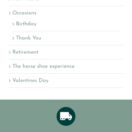
Occasions
Birthday
Thank You
Retirement
The horse shoe experience
Valentines Day