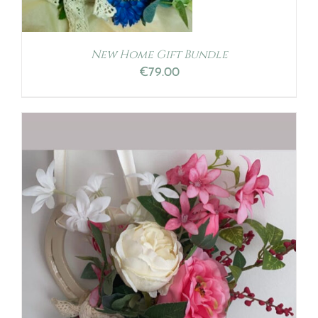
New Home Gift Bundle
€
79.00