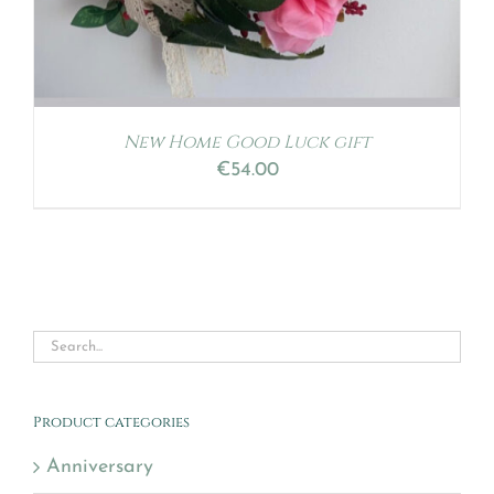
New Home Good Luck gift
€
54.00
Product categories
Anniversary