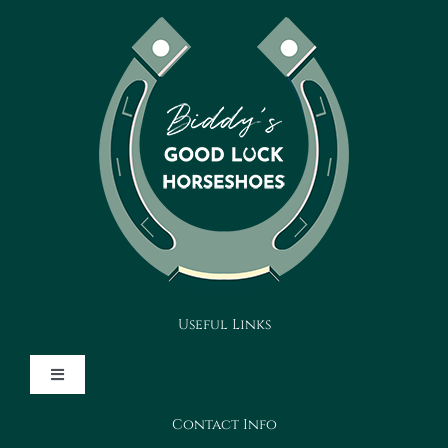
Useful Links
Toggle
Navigation
Contact Info
Design Your Horseshoe