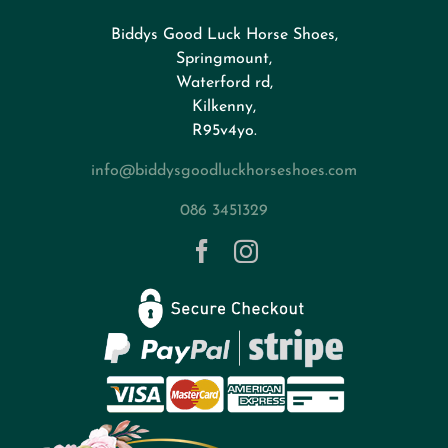
Biddys Good Luck Horse Shoes,
FAQs
Springmount,
Waterford rd,
Kilkenny,
About
R95v4yo.
info@biddysgoodluckhorseshoes.com
Blog
086 3451329
Contact
Privacy Policy