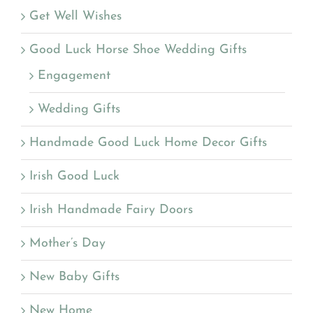
Get Well Wishes
Good Luck Horse Shoe Wedding Gifts
Engagement
Wedding Gifts
Handmade Good Luck Home Decor Gifts
Irish Good Luck
Irish Handmade Fairy Doors
Mother’s Day
New Baby Gifts
New Home