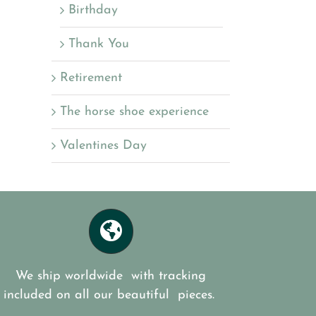
Birthday
Thank You
Retirement
The horse shoe experience
Valentines Day
We ship worldwide with tracking
included on all our beautiful pieces.