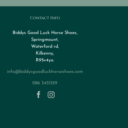
Contact Info
Biddys Good Luck Horse Shoes,
Springmount,
Waterford rd,
Kilkenny,
R95v4yo.
info@biddysgoodluckhorseshoes.com
086 3451329