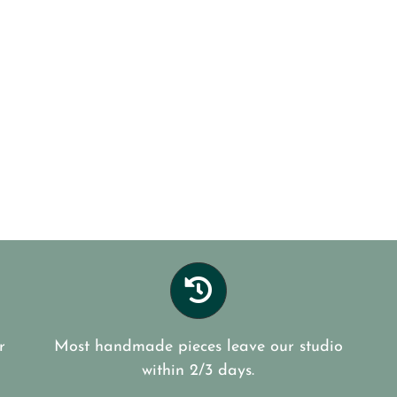
r
Most handmade pieces leave our studio
within 2/3 days.