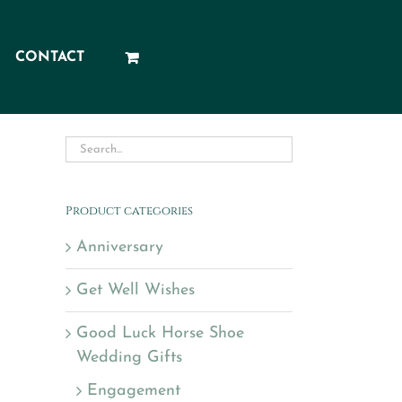
CONTACT
Product categories
Anniversary
Get Well Wishes
Good Luck Horse Shoe
Wedding Gifts
Engagement