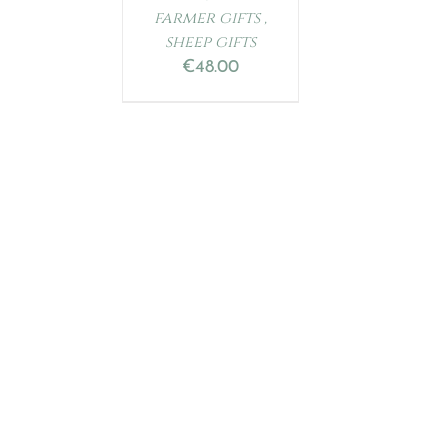
farmer gifts ,
sheep gifts
€
48.00