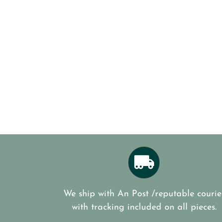
We ship with An Post /reputable courie
with tracking included on all pieces.