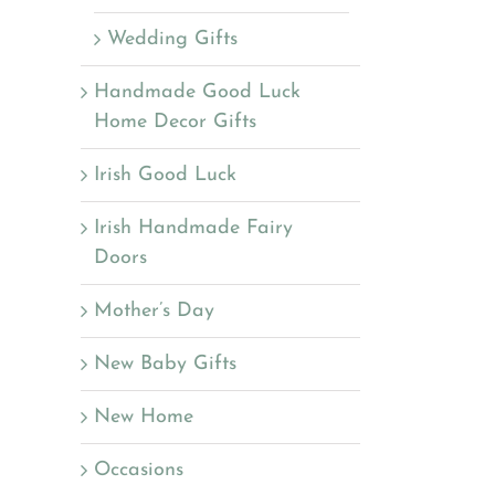
Wedding Gifts
Handmade Good Luck
Home Decor Gifts
Irish Good Luck
Irish Handmade Fairy
Doors
Mother’s Day
New Baby Gifts
New Home
Occasions