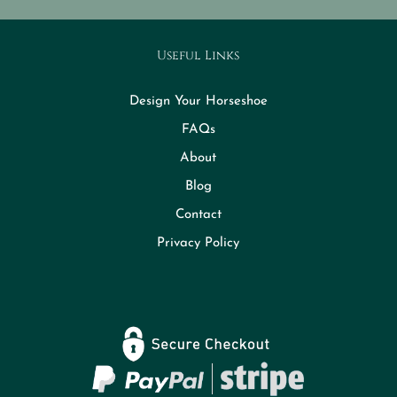
Useful Links
Design Your Horseshoe
FAQs
About
Blog
Contact
Privacy Policy