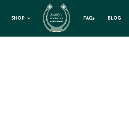
SHOP
FAQs
BLOG