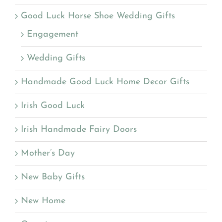
Good Luck Horse Shoe Wedding Gifts
Engagement
Wedding Gifts
Handmade Good Luck Home Decor Gifts
Irish Good Luck
Irish Handmade Fairy Doors
Mother’s Day
New Baby Gifts
New Home