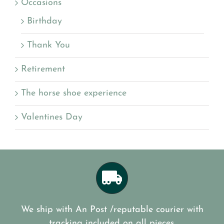
Occasions
Birthday
Thank You
Retirement
The horse shoe experience
Valentines Day
We ship with An Post /reputable courier with
tracking included on all pieces.