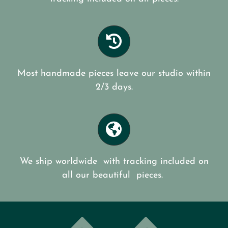
Most handmade pieces leave our studio within
2/3 days.
We ship worldwide with tracking included on
all our beautiful pieces.