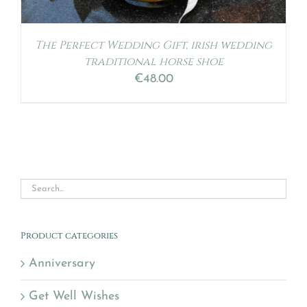
The Perfect Wedding Gift, irish wedding
traditional horse shoe
€
48.00
Product categories
Anniversary
Get Well Wishes