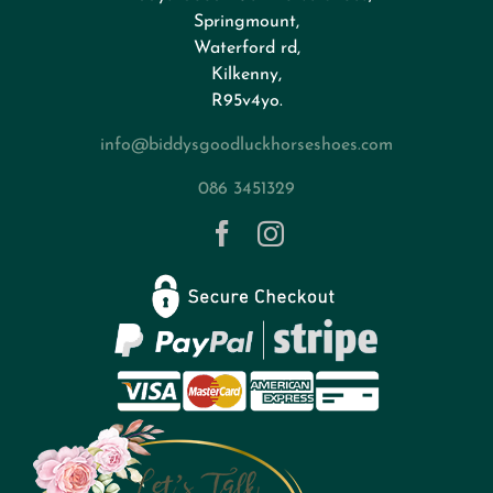
FAQs
Springmount,
Waterford rd,
Kilkenny,
About
R95v4yo.
info@biddysgoodluckhorseshoes.com
Blog
086 3451329
Contact
Privacy Policy