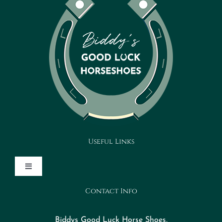
Useful Links
Toggle
Navigation
Contact Info
Design Your Horseshoe
Biddys Good Luck Horse Shoes,