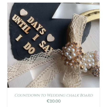
Countdown to Wedding chalk Board
€
20.00