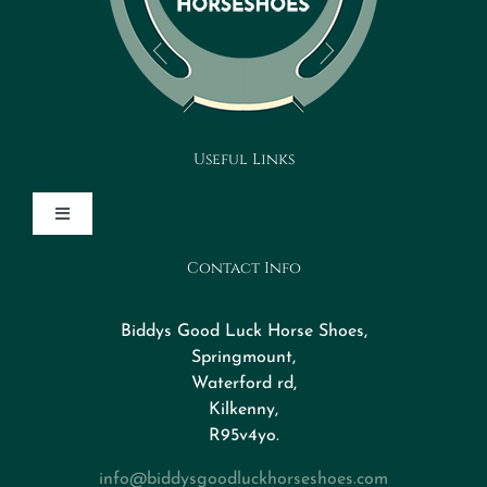
Useful Links
Toggle
Navigation
Contact Info
Design Your Horseshoe
Biddys Good Luck Horse Shoes,
FAQs
Springmount,
Waterford rd,
Kilkenny,
About
R95v4yo.
info@biddysgoodluckhorseshoes.com
Blog