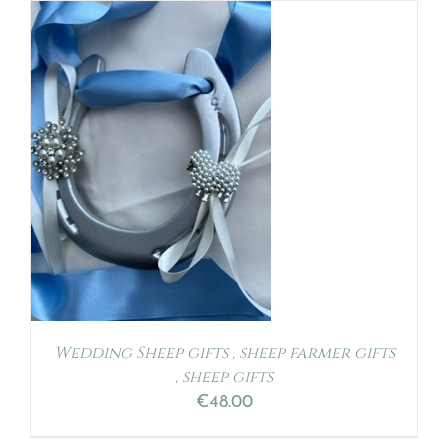
S
Wedding Sheep gifts , sheep farmer gifts
, sheep gifts
€
48.00