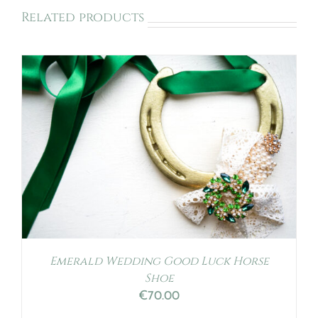
Related products
Emerald Wedding Good Luck Horse
Shoe
€
70.00