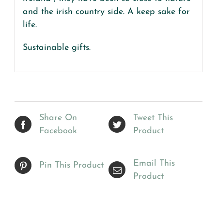
and the irish country side. A keep sake for
life.
Sustainable gifts.
Share On
Tweet This
Facebook
Product
Email This
Pin This Product
Product