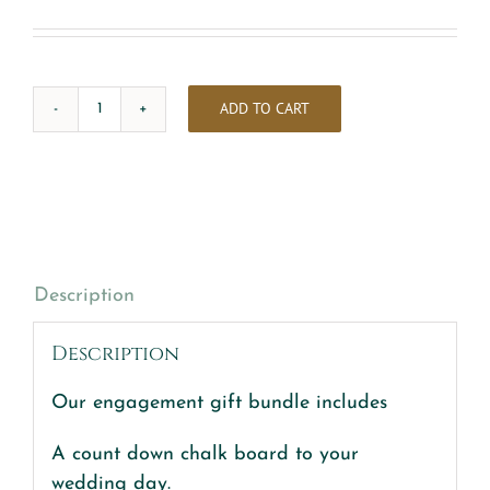
ADD TO CART
Engagement
gift
Bundle
quantity
Description
Description
Our engagement gift bundle includes
A count down chalk board to your
wedding day.