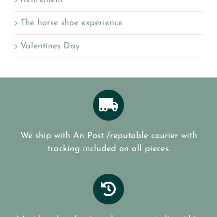
The horse shoe experience
Valentines Day
We ship with An Post /reputable courier with
tracking included on all pieces.