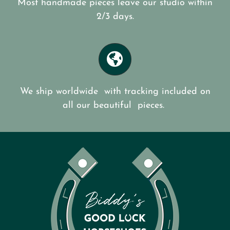
Most handmade pieces leave our studio within
2/3 days.
We ship worldwide with tracking included on
all our beautiful pieces.