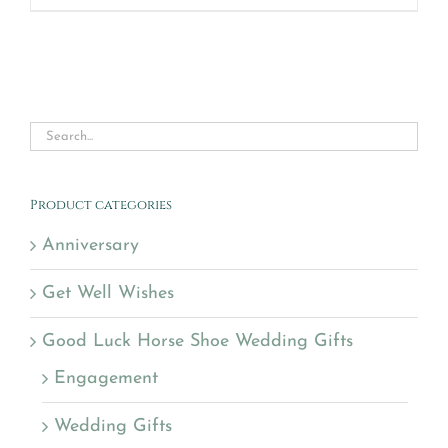
Product categories
Anniversary
Get Well Wishes
Good Luck Horse Shoe Wedding Gifts
Engagement
Wedding Gifts