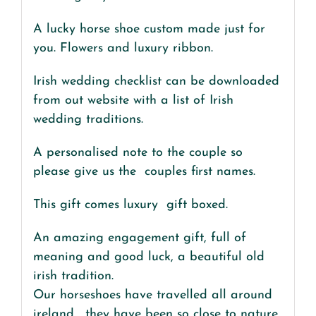
A lucky horse shoe custom made just for
you. Flowers and luxury ribbon.
Irish wedding checklist can be downloaded
from out website with a list of Irish
wedding traditions.
A personalised note to the couple so
please give us the couples first names.
This gift comes luxury gift boxed.
An amazing engagement gift, full of
meaning and good luck, a beautiful old
irish tradition.
Our horseshoes have travelled all around
ireland , they have been so close to nature