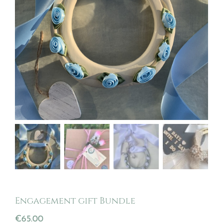
Engagement gift Bundle
€
65.00