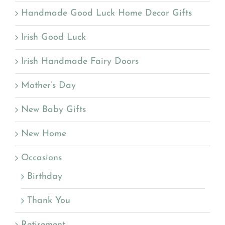
Handmade Good Luck Home Decor Gifts
Irish Good Luck
Irish Handmade Fairy Doors
Mother’s Day
New Baby Gifts
New Home
Occasions
Birthday
Thank You
Retirement