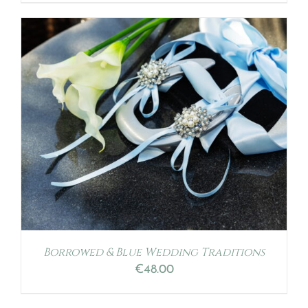
Borrowed & Blue Wedding Traditions
€
48.00