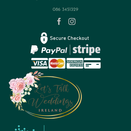
086 3451329
Contact
Privacy Policy