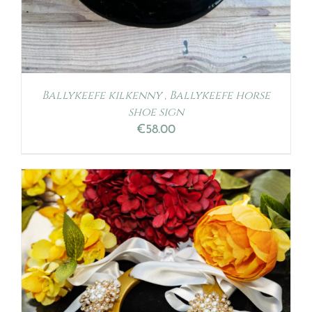
Ballykeefe kilkenny , Ballykeefe horse
shoe sign
€
58.00