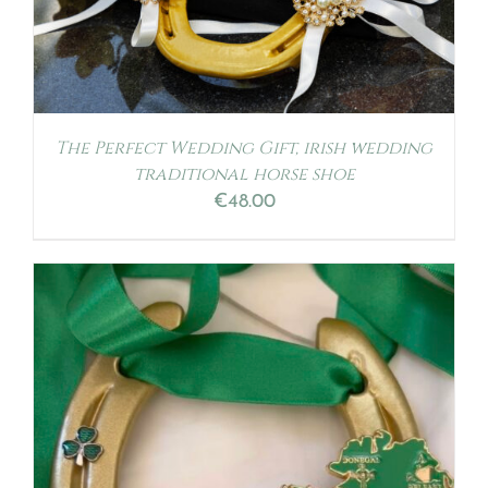
The Perfect Wedding Gift, irish wedding
traditional horse shoe
€
48.00