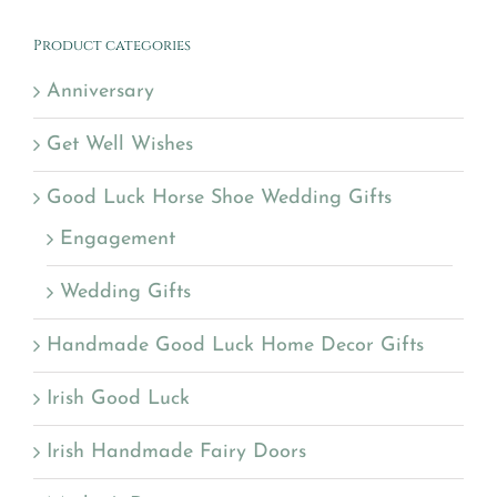
Product categories
Anniversary
Get Well Wishes
Good Luck Horse Shoe Wedding Gifts
Engagement
Wedding Gifts
Handmade Good Luck Home Decor Gifts
Irish Good Luck
Irish Handmade Fairy Doors