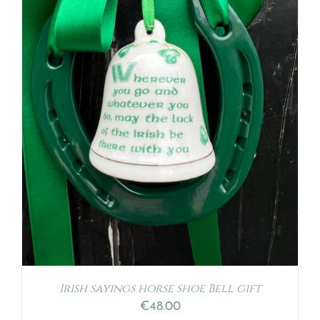
Irish sayings horse shoe Bell gift
€
48.00