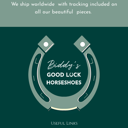
We ship worldwide with tracking included on
all our beautiful pieces.
Useful Links