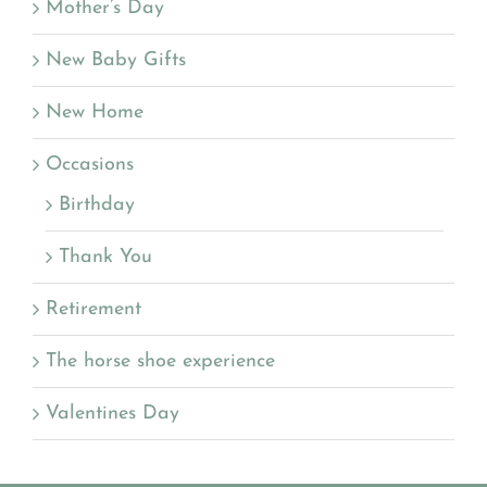
Mother’s Day
New Baby Gifts
New Home
Occasions
Birthday
Thank You
Retirement
The horse shoe experience
Valentines Day