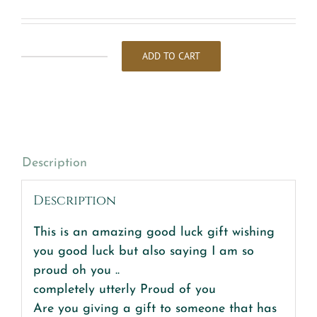
ADD TO CART
So
Proud
of
you
&
good
Description
luck
quantity
Description
This is an amazing good luck gift wishing
you good luck but also saying I am so
proud oh you ..
completely utterly Proud of you
Are you giving a gift to someone that has