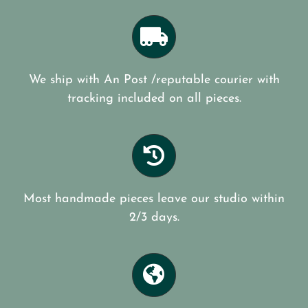
We ship with An Post /reputable courier with
tracking included on all pieces.
Most handmade pieces leave our studio within
2/3 days.