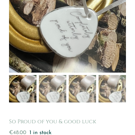
So Proud of you & good luck
€
48.00
1 in stock