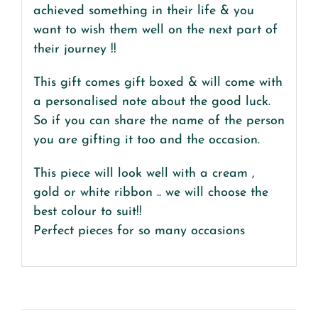
achieved something in their life & you
want to wish them well on the next part of
their journey !!
This gift comes gift boxed & will come with
a personalised note about the good luck.
So if you can share the name of the person
you are gifting it too and the occasion.
This piece will look well with a cream ,
gold or white ribbon .. we will choose the
best colour to suit!!
Perfect pieces for so many occasions