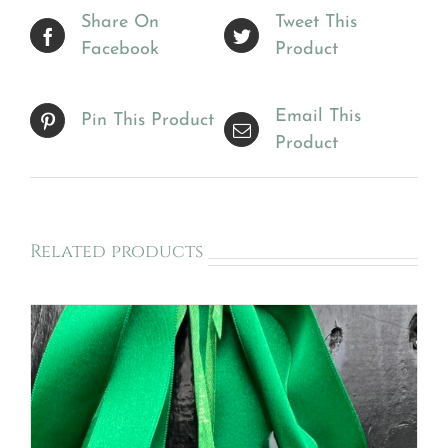
Share On
Tweet This
Facebook
Product
Email This
Pin This Product
Product
Related products