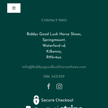
Toggle
Navigation
Contact Info
Design Your Horseshoe
Biddys Good Luck Horse Shoes,
FAQs
Springmount,
Waterford rd,
Kilkenny,
About
R95v4yo.
info@biddysgoodluckhorseshoes.com
Blog
086 3451329
Contact
Privacy Policy