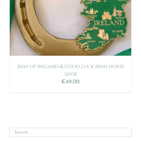
Map of Ireland & Good Luck irish horse
shoe
€
49.00