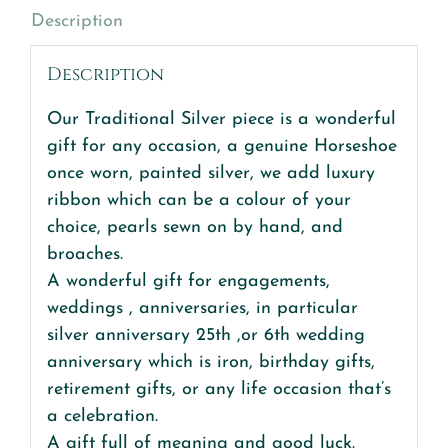
Description
quantity
Description
Our Traditional Silver piece is a wonderful
gift for any occasion, a genuine Horseshoe
once worn, painted silver, we add luxury
ribbon which can be a colour of your
choice, pearls sewn on by hand, and
broaches.
A wonderful gift for engagements,
weddings , anniversaries, in particular
silver anniversary 25th ,or 6th wedding
anniversary which is iron, birthday gifts,
retirement gifts, or any life occasion that’s
a celebration.
A gift full of meaning and good luck.