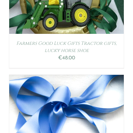
Farmers Good Luck Gifts Tractor gifts,
lucky horse shoe
€
48.00