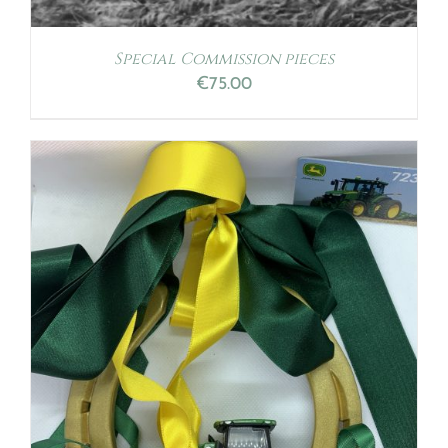
Special Commission pieces
€
75.00