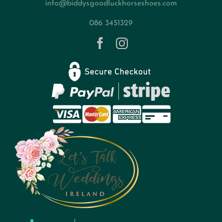
info@biddysgoodluckhorseshoes.com
Blog
086 3451329
Contact
Privacy Policy