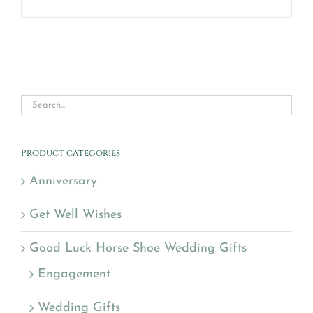
Product categories
Anniversary
Get Well Wishes
Good Luck Horse Shoe Wedding Gifts
Engagement
Wedding Gifts