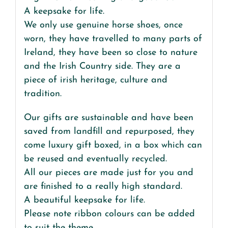
A keepsake for life.
We only use genuine horse shoes, once
worn, they have travelled to many parts of
Ireland, they have been so close to nature
and the Irish Country side. They are a
piece of irish heritage, culture and
tradition.
Our gifts are sustainable and have been
saved from landfill and repurposed, they
come luxury gift boxed, in a box which can
be reused and eventually recycled.
All our pieces are made just for you and
are finished to a really high standard.
A beautiful keepsake for life.
Please note ribbon colours can be added
to suit the theme .