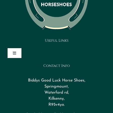
Useful Links
Toggle
Navigation
Contact Info
Design Your Horseshoe
Biddys Good Luck Horse Shoes,
FAQs
Springmount,
Waterford rd,
Kilkenny,
About
R95v4yo.