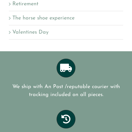
Retirement
The horse shoe experience
Valentines Day
We ship with An Post /reputable courier with
tracking included on all pieces.