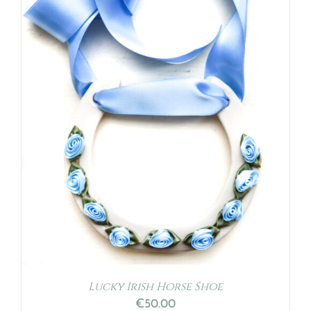
Lucky Irish Horse Shoe
€
50.00