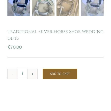
Traditional Silver Horse Shoe Wedding
gifts
€
70.00
ADD TO CART
Traditional
Silver
Horse
Shoe
Wedding
gifts