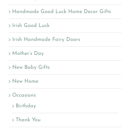
Handmade Good Luck Home Decor Gifts
Irish Good Luck
Irish Handmade Fairy Doors
Mother’s Day
New Baby Gifts
New Home
Occasions
Birthday
Thank You