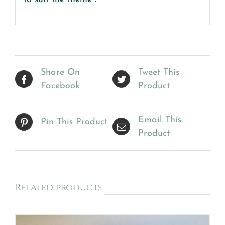
Share On
Tweet This
Facebook
Product
Email This
Pin This Product
Product
Related products