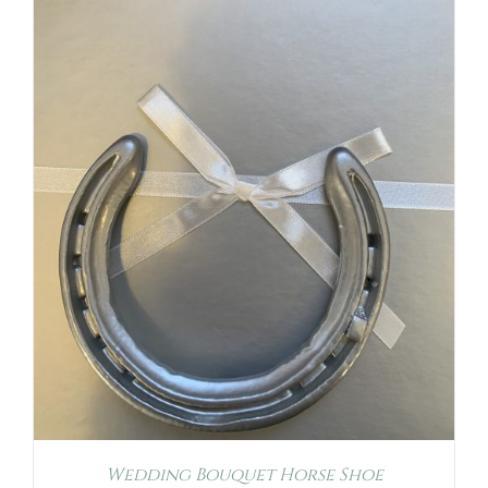
Wedding Bouquet Horse Shoe