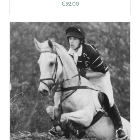
€
32.00