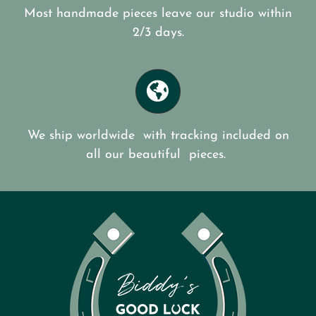
Most handmade pieces leave our studio within
2/3 days.
We ship worldwide with tracking included on
all our beautiful pieces.