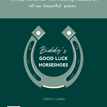
all our beautiful pieces.
Useful Links