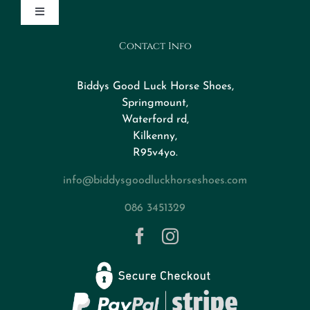
Toggle
Navigation
Contact Info
Design Your Horseshoe
Biddys Good Luck Horse Shoes,
FAQs
Springmount,
Waterford rd,
Kilkenny,
About
R95v4yo.
info@biddysgoodluckhorseshoes.com
Blog
086 3451329
Contact
Privacy Policy