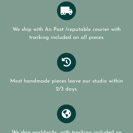
We ship with An Post /reputable courier with
tracking included on all pieces.
Most handmade pieces leave our studio within
2/3 days.
We ship worldwide with tracking included on