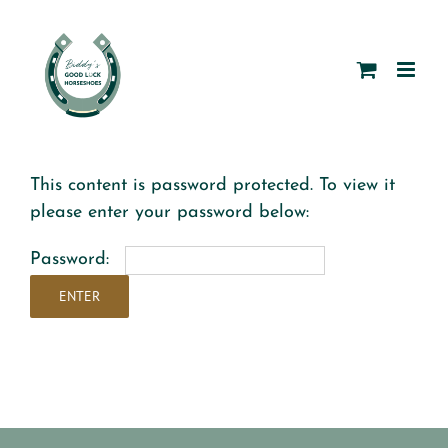
Skip
to
content
This content is password protected. To view it
please enter your password below:
Password: