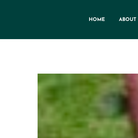
Skip
to
HOME
ABOUT
content