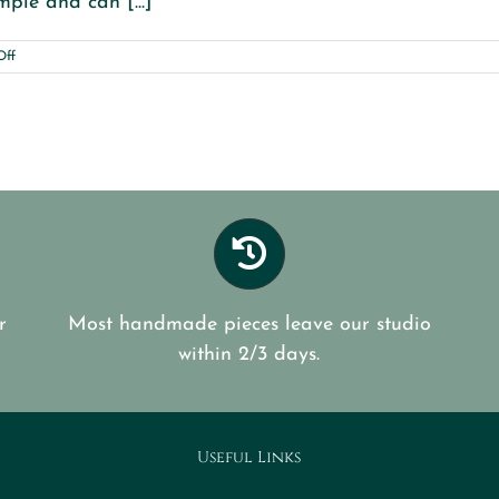
mple and can [...]
on
Off
Paint
old
Boots
r
Most handmade pieces leave our studio
within 2/3 days.
Useful Links