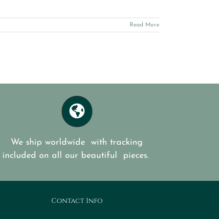
Read More
We ship worldwide with tracking
included on all our beautiful pieces.
Contact Info