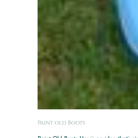
Paint old Boots