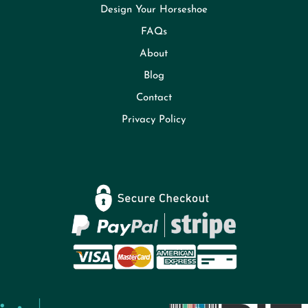
Design Your Horseshoe
FAQs
About
Blog
Contact
Privacy Policy