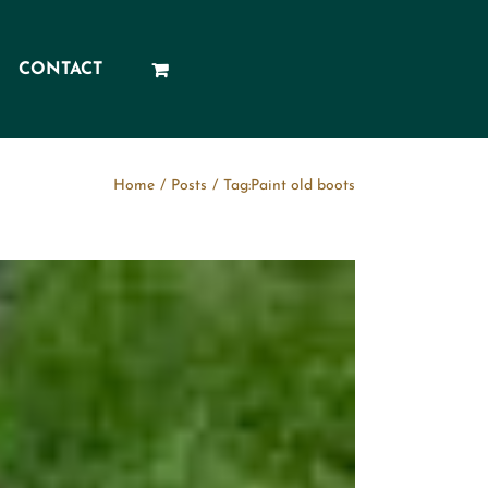
CONTACT
Home
/
Posts
/
Tag:
Paint old boots