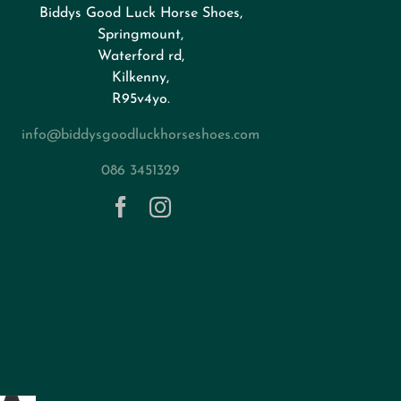
Biddys Good Luck Horse Shoes,
Springmount,
Waterford rd,
Kilkenny,
R95v4yo.
info@biddysgoodluckhorseshoes.com
086 3451329