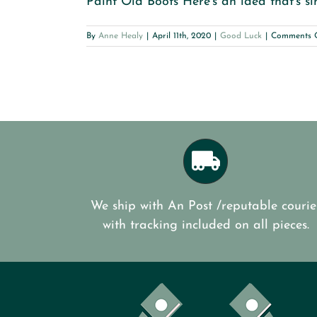
Paint Old Boots Here’s an idea that’s si
By
Anne Healy
|
April 11th, 2020
|
Good Luck
|
Comments 
We ship with An Post /reputable courie
with tracking included on all pieces.