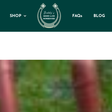
SHOP
FAQs
BLOG